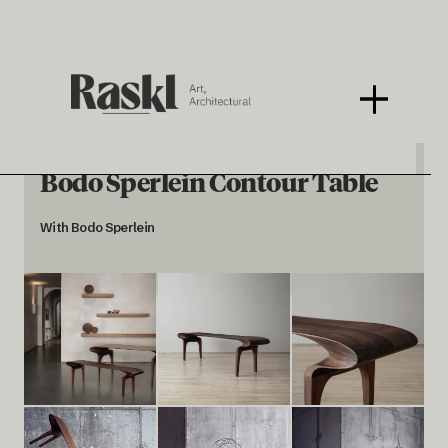
Bodo Sperlein Contour Table
With Bodo Sperlein
< BACK