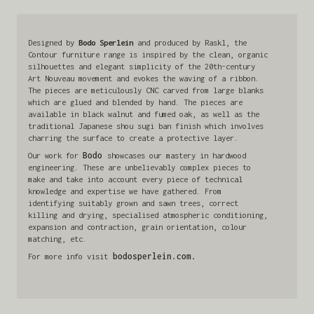
Designed by
Bodo Sperlein
and produced by Raskl, the
Contour furniture range is inspired by the clean, organic
silhouettes and elegant simplicity of the 20th-century
Art Nouveau movement and evokes the waving of a ribbon.
The pieces are meticulously CNC carved from large blanks
which are glued and blended by hand. The pieces are
available in black walnut and fumed oak, as well as the
traditional Japanese shou sugi ban finish which involves
charring the surface to create a protective layer.
Our work for
Bodo
showcases our mastery in hardwood
engineering. These are unbelievably complex pieces to
make and take into account every piece of technical
knowledge and expertise we have gathered. From
identifying suitably grown and sawn trees, correct
killing and drying, specialised atmospheric conditioning,
expansion and contraction, grain orientation, colour
matching, etc.
For more info visit
bodosperlein.com.