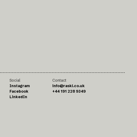
Social
Contact
Instagram
info@raskl.co.uk
Facebook
+44 191 228 9349
LinkedIn