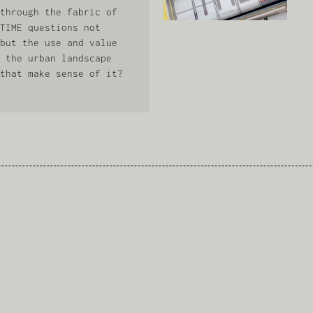
through the fabric of
TIME questions not
but the use and value
 the urban landscape
that make sense of it?