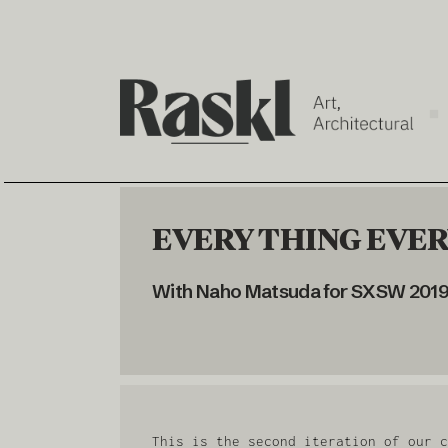
EVERY THING EVERY
With Naho Matsuda for SXSW 2019 
This is the second iteration of our c