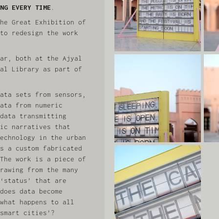
NG EVERY TIME
.
he Great Exhibition of
to redesign the work
ar, both at the Ajyal
al Library as part of
ata sets from sensors,
ata from numeric
data transmitting
ic narratives that
echnology in the urban
s a custom fabricated
The work is a piece of
rawing from the many
‘status’ that are
does data become
what happens to all
smart cities’?