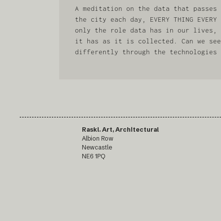
A meditation on the data that passes 
the city each day, EVERY THING EVERY 
only the role data has in our lives, 
it has as it is collected. Can we see
differently through the technologies 
Raskl. Art, Architectural
Albion Row
Newcastle
NE6 1PQ