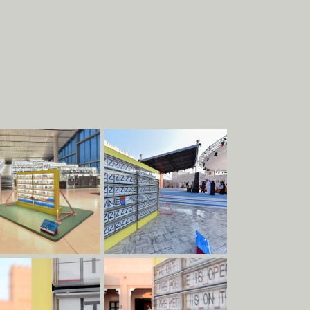
About
Work
EXHIBITIONS
STRUCTURES
COMMERCIAL
PIECES
DESIGN