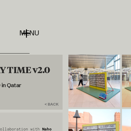
MENU
 TIME v2.0
in Qatar
< BACK
ollaboration with
Naho