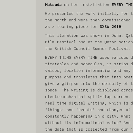
Matsuda
on her installation
EVERY THI
We presented the work initially for t
the North and were then commissioned 
as a touring piece for
SXSW 2019.
This iteration was shown in Doha, Qat
Film Festival and at the Qatar Nation
the British Council Summer Festival.
EVERY THING EVERY TIME uses various d
timetables and schedules, it strips d
values, location information and any 
purpose and translates them into poet
give a glimpse into the ubiquity of t
space. The writing is displayed acros
electromechanical split-flap screen. 
real-time digital writing, which is d
‘things’ and ‘events’ and changes of 
constantly happening in a city. What 
without its informational value? And 
the data that is collected from our ‘