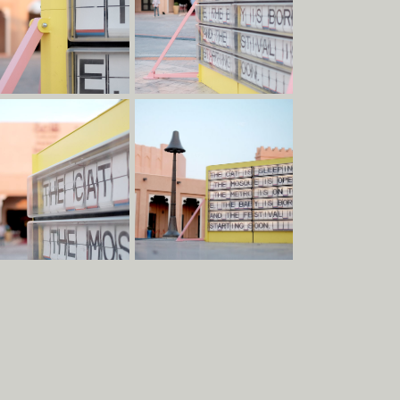
Clients
Team
Materials
Services
Contact
Terms & Conditions
Social
Contact
Albion Row
Instagram
info@raskl.co.uk
Newcastle
Facebook
+44 191 228 9349
NE6 1PQ
LinkedIn