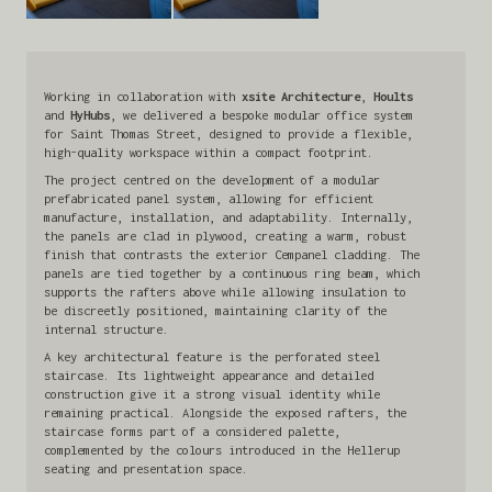
Working in collaboration with
xsite Architecture
,
Hoults
and
HyHubs
, we delivered a bespoke modular office system
for Saint Thomas Street, designed to provide a flexible,
high-quality workspace within a compact footprint.
The project centred on the development of a modular
prefabricated panel system, allowing for efficient
manufacture, installation, and adaptability. Internally,
the panels are clad in plywood, creating a warm, robust
finish that contrasts the exterior Cempanel cladding. The
panels are tied together by a continuous ring beam, which
supports the rafters above while allowing insulation to
be discreetly positioned, maintaining clarity of the
internal structure.
A key architectural feature is the perforated steel
staircase. Its lightweight appearance and detailed
construction give it a strong visual identity while
remaining practical. Alongside the exposed rafters, the
staircase forms part of a considered palette,
complemented by the colours introduced in the Hellerup
seating and presentation space.