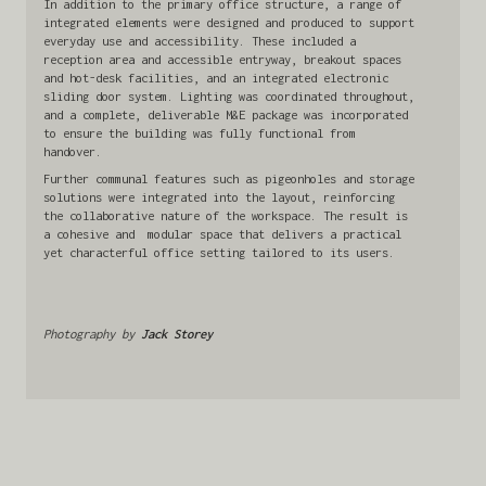
In addition to the primary office structure, a range of
integrated elements were designed and produced to support
everyday use and accessibility. These included a
reception area and accessible entryway, breakout spaces
and hot-desk facilities, and an integrated electronic
sliding door system. Lighting was coordinated throughout,
and a complete, deliverable M&E package was incorporated
to ensure the building was fully functional from
handover.
Further communal features such as pigeonholes and storage
solutions were integrated into the layout, reinforcing
the collaborative nature of the workspace. The result is
a cohesive and modular space that delivers a practical
yet characterful office setting tailored to its users.
Photography by
Jack Storey