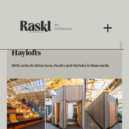
Haylofts
With xsite Architecture, Hoults and HyHubs in Newcastle
< BACK