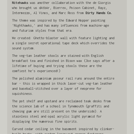
Nitehawks
was another collaboration with the de Giorgis
who brought us dAtbAr, Bierrex, Poison Cabinet, Rayz,
Intermezzo, Al Vinos, and Marc Ross from
Dirty Hands Co.
The theme was inspired by the Edward Hopper painting
'Nighthawks,' and has many influences from machine-age
and futurism styles from that era.
We created: Ghetto-blaster wall with feature lighting and
a single secret operational tape deck which overrides the
sound system.
The veg-tan leather stools are stained with English
breakfast tea and finished in Bison wax (Joe says after a
lifetime of buying and trying stools these are the
comfiest he's experienced!)
The polished aluminium poseur rail runs around the entire
bar - this is wrapped in thick laser-cut veg-tan leather
and baseball-stitched over a layer of neoprene for
squishiness.
The pot shelf and upstand are reclaimed teak desks from
the science lab of a school in Tynemouth (graffiti and
chewing gum are still present on the underside). A
stainless steel and opal acrylic light pyramid for
displaying the numerous fine spirits.
Curved cedar ceiling in the basement inspired by clinker-
built boats, with custom laser-cut copper fasteners.