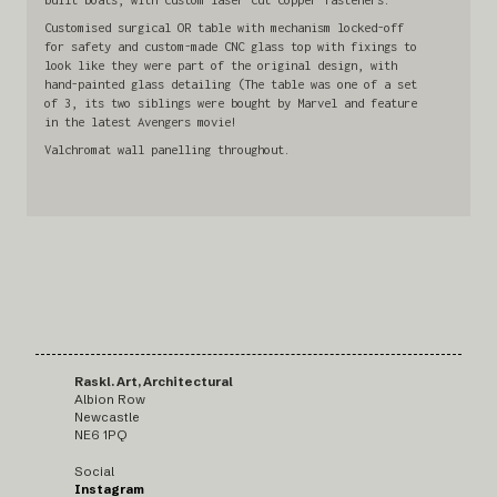
Customised surgical OR table with mechanism locked-off
for safety and custom-made CNC glass top with fixings to
look like they were part of the original design, with
hand-painted glass detailing (The table was one of a set
of 3, its two siblings were bought by Marvel and feature
in the latest Avengers movie!
Valchromat wall panelling throughout.
Raskl. Art, Architectural
Albion Row
Newcastle
NE6 1PQ
Social
Instagram