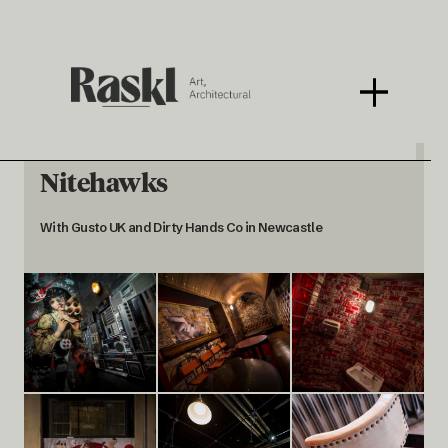
Nitehawks
With Gusto UK and Dirty Hands Co in Newcastle
< BACK