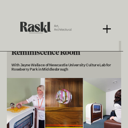
Reminiscence Room
With Jayne Wallace of Newcastle University Culture Lab for
Roseberry Park in Middlesbrough
< BACK