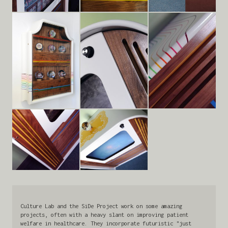
Culture Lab and the SiDe Project work on some amazing
projects, often with a heavy slant on improving patient
welfare in healthcare. They incorporate futuristic "just