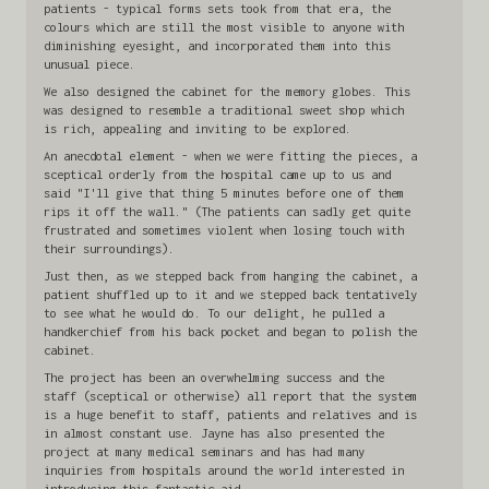
patients - typical forms sets took from that era, the
colours which are still the most visible to anyone with
diminishing eyesight, and incorporated them into this
unusual piece.
We also designed the cabinet for the memory globes. This
was designed to resemble a traditional sweet shop which
is rich, appealing and inviting to be explored.
An anecdotal element - when we were fitting the pieces, a
sceptical orderly from the hospital came up to us and
said "I'll give that thing 5 minutes before one of them
rips it off the wall." (The patients can sadly get quite
frustrated and sometimes violent when losing touch with
their surroundings).
Just then, as we stepped back from hanging the cabinet, a
patient shuffled up to it and we stepped back tentatively
to see what he would do. To our delight, he pulled a
handkerchief from his back pocket and began to polish the
cabinet.
The project has been an overwhelming success and the
staff (sceptical or otherwise) all report that the system
is a huge benefit to staff, patients and relatives and is
in almost constant use. Jayne has also presented the
project at many medical seminars and has had many
inquiries from hospitals around the world interested in
introducing this fantastic aid.