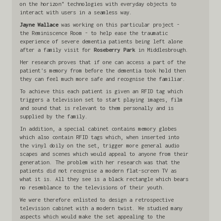
on the horizon" technologies with everyday objects to
interact with users in a seamless way.
Jayne Wallace
was working on this particular project -
the Reminiscence Room - to help ease the traumatic
experience of severe dementia patients being left alone
after a family visit for
Roseberry Park
in Middlesbrough.
Her research proves that if one can access a part of the
patient's memory from before the dementia took hold then
they can feel much more safe and recognise the familiar.
To achieve this each patient is given an RFID tag which
triggers a television set to start playing images, film
and sound that is relevant to them personally and is
supplied by the family.
In addition, a special cabinet contains memory globes
which also contain RFID tags which, when inserted into
the vinyl doily on the set, trigger more general audio
scapes and scenes which would appeal to anyone from their
generation. The problem with her research was that the
patients did not recognise a modern flat-screen TV as
what it is. All they see is a black rectangle which bears
no resemblance to the televisions of their youth.
We were therefore enlisted to design a retrospective
television cabinet with a modern twist. We studied many
aspects which would make the set appealing to the