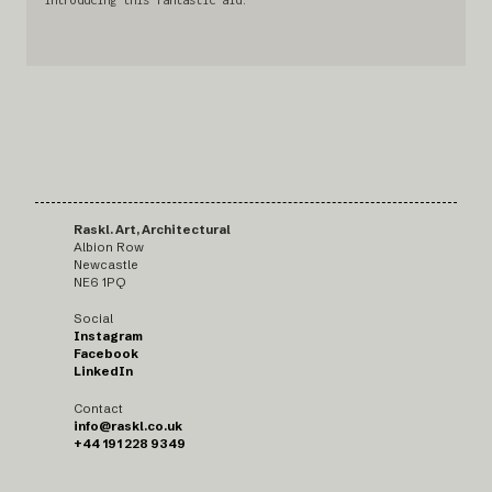
Raskl. Art, Architectural
Albion Row
Newcastle
NE6 1PQ
Social
Instagram
Facebook
LinkedIn
Contact
info@raskl.co.uk
+44 191 228 9349