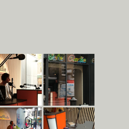
About
Work
EXHIBITIONS
STRUCTURES
COMMERCIAL
PIECES
DESIGN