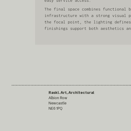
easy service access.
The final space combines functional b
infrastructure with a strong visual p
the focal point, the lighting defines
finishings support both aesthetics an
Raskl. Art, Architectural
Albion Row
Newcastle
NE6 1PQ