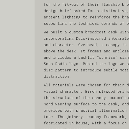
for the fit-out of their flagship bro
design brief asked for a distinctive,
ambient lighting to reinforce the bra
supporting the technical demands of b
We built a custom broadcast desk with
incorporating Deco‑inspired integrate
and character. Overhead, a canopy in 
above the desk. It frames and enclose
and includes a backlit “sunrise” sign
Soho Radio logo. Behind the logo we a
disc pattern to introduce subtle moti
distraction.
All materials were chosen for their d
visual character. Birch plywood bring
the structure of the canopy, marmoleu
hard-wearing surface to the desk, and
provides both practical illumination 
tone. The joinery, canopy framework, 
fabricated in-house, with a focus on 