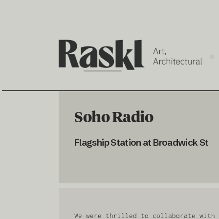
Soho Radio
Flagship Station at Broadwick St
We were thrilled to collaborate with