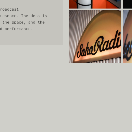
roadcast
resence. The desk is
 the space, and the
d performance.