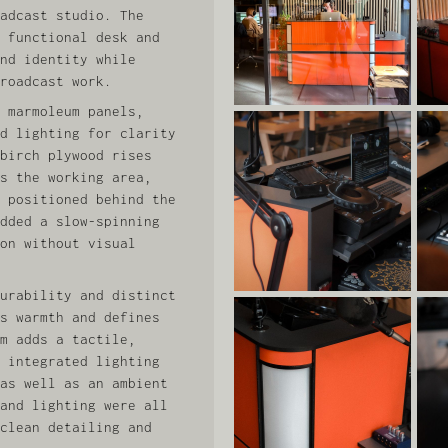
adcast studio. The
 functional desk and
nd identity while
roadcast work.
 marmoleum panels,
d lighting for clarity
birch plywood rises
s the working area,
 positioned behind the
dded a slow‑spinning
on without visual
urability and distinct
s warmth and defines
m adds a tactile,
 integrated lighting
as well as an ambient
and lighting were all
clean detailing and