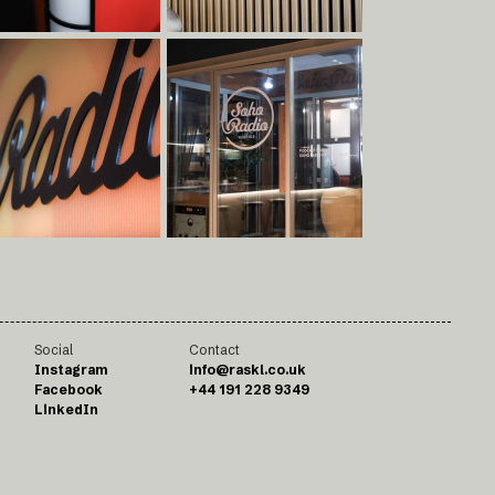
Social
Contact
Instagram
info@raskl.co.uk
Facebook
+44 191 228 9349
LinkedIn