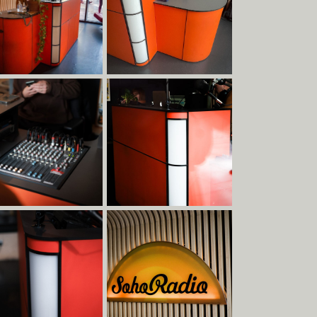
Clients
Team
Materials
Services
Contact
Terms & Conditions
Social
Contact
Albion Row
Instagram
info@raskl.co.uk
Newcastle
Facebook
+44 191 228 9349
NE6 1PQ
LinkedIn