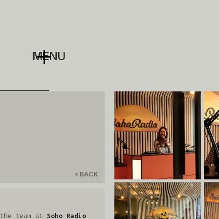
MENU
< BACK
 the team at
Soho Radio