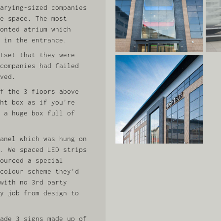
arying-sized companies
e space. The most
onted atrium which
 in the entrance.
tset that they were
companies had failed
ved.
f the 3 floors above
ht box as if you're
 a huge box full of
anel which was hung on
. We spaced LED strips
ourced a special
colour scheme they'd
with no 3rd party
y job from design to
ade 3 signs made up of