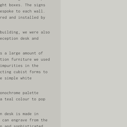
ght boxes. The signs
espoke to each wall.
red and installed by
building, we were also
eception desk and
s a large amount of
tion furniture we used
impurities in the
cting cubist forms to
e simple white
onochrome palette
a teal colour to pop
n desk is made in
 can engrave from the
n and sophisticated