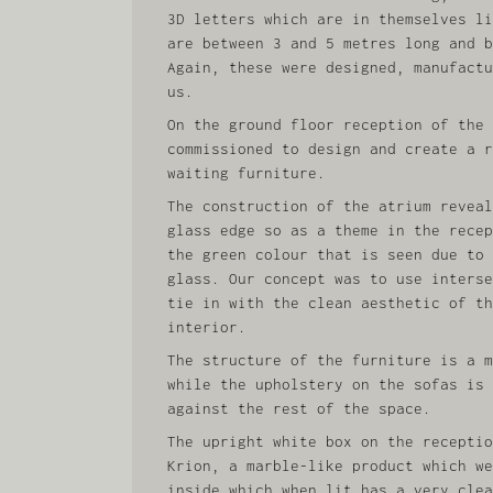
3D letters which are in themselves li
are between 3 and 5 metres long and b
Again, these were designed, manufactu
us.
On the ground floor reception of the 
commissioned to design and create a r
waiting furniture.
The construction of the atrium reveal
glass edge so as a theme in the recep
the green colour that is seen due to 
glass. Our concept was to use interse
tie in with the clean aesthetic of th
interior.
The structure of the furniture is a m
while the upholstery on the sofas is 
against the rest of the space.
The upright white box on the receptio
Krion, a marble-like product which we
inside which when lit has a very clea