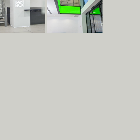
Clients
Team
Materials
Services
Contact
Terms & Conditions
Social
Contact
Albion Row
Instagram
info@raskl.co.uk
Newcastle
Facebook
+44 191 228 9349
NE6 1PQ
LinkedIn