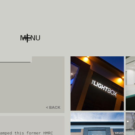
MENU
< BACK
amped this former HMRC