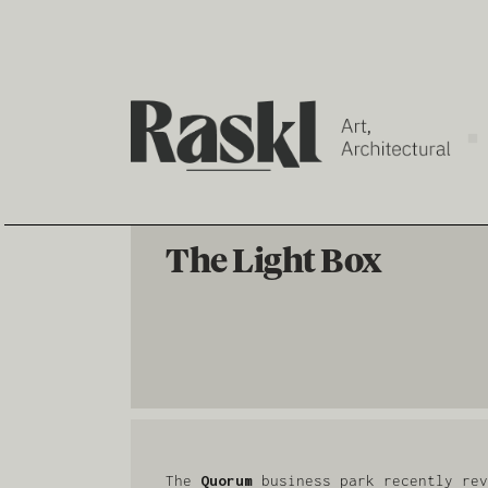
The Light Box
The
Quorum
business park recently rev