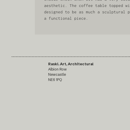
aesthetic. The coffee table topped wi
designed to be as much a sculptural p
a functional piece.
Raskl. Art, Architectural
Albion Row
Newcastle
NE6 1PQ