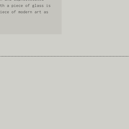
th a piece of glass is
iece of modern art as