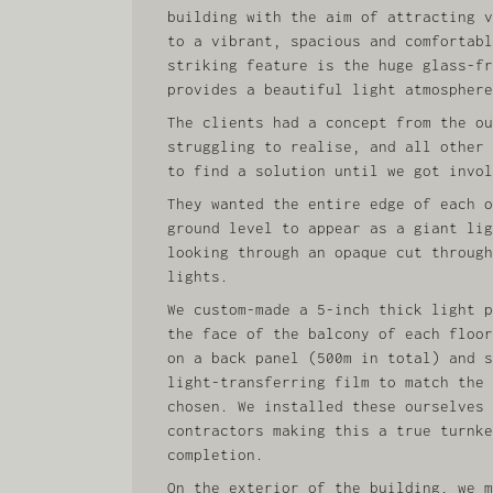
building with the aim of attracting v
to a vibrant, spacious and comfortabl
striking feature is the huge glass-fr
provides a beautiful light atmosphere
The clients had a concept from the ou
struggling to realise, and all other 
to find a solution until we got invol
They wanted the entire edge of each o
ground level to appear as a giant lig
looking through an opaque cut through
lights.
We custom-made a 5-inch thick light p
the face of the balcony of each floor
on a back panel (500m in total) and s
light-transferring film to match the 
chosen. We installed these ourselves 
contractors making this a true turnke
completion.
On the exterior of the building, we m