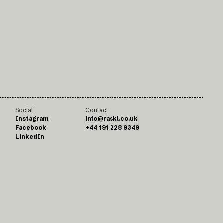
Social
Contact
Instagram
info@raskl.co.uk
Facebook
+44 191 228 9349
LinkedIn