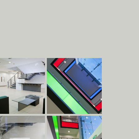
About
Work
EXHIBITIONS
STRUCTURES
COMMERCIAL
PIECES
DESIGN